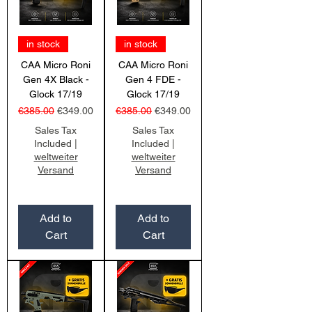
in stock
in stock
CAA Micro Roni
CAA Micro Roni
Gen 4X Black -
Gen 4 FDE -
Glock 17/19
Glock 17/19
Regular Price
Sale Price
Regular Price
Sale Price
€385.00
€349.00
€385.00
€349.00
Sales Tax
Sales Tax
Included
|
Included
|
weltweiter
weltweiter
Versand
Versand
Add to
Add to
Cart
Cart