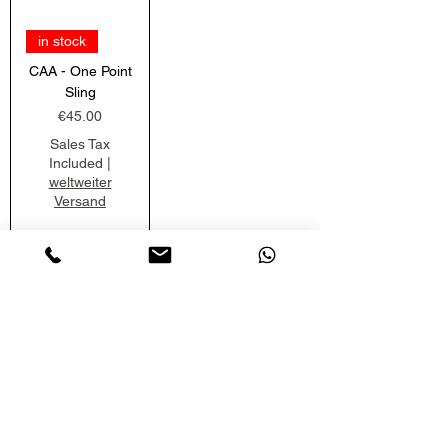
in stock
CAA - One Point
Sling
Price
€45.00
Sales Tax
Included
|
weltweiter
Versand
Add to
Cart