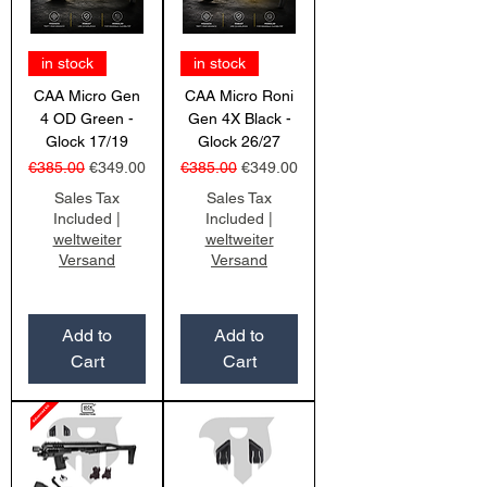
in stock
in stock
CAA Micro Gen
CAA Micro Roni
4 OD Green -
Gen 4X Black -
Glock 17/19
Glock 26/27
Regular Price
Sale Price
Regular Price
Sale Price
€385.00
€349.00
€385.00
€349.00
Sales Tax
Sales Tax
Included
|
Included
|
weltweiter
weltweiter
Versand
Versand
Add to
Add to
Cart
Cart