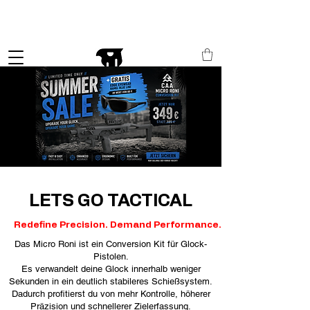
Schneller Versand in ganz Europa
LETS GO TACTICAL
Redefine Precision. Demand Performance.
Das Micro Roni ist ein Conversion Kit für Glock-
Pistolen.
Es verwandelt deine Glock innerhalb weniger
Sekunden in ein deutlich stabileres Schießsystem.
Dadurch profitierst du von mehr Kontrolle, höherer
Präzision und schnellerer Zielerfassung.