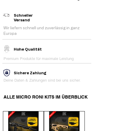
Schneller
Versand
Wir liefern schnell und zuverlässig in ganz
Europa
Hohe Qualität
Premium Produkte für maximale Leistung
Sichere Zahlung
Deine Daten & Zahlungen sind bei uns sicher.
ALLE MICRO RONI KITS IM ÜBERBLICK