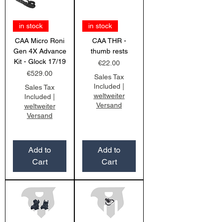
in stock
in stock
CAA Micro Roni
CAA THR -
Gen 4X Advance
thumb rests
Kit - Glock 17/19
Price
€22.00
Price
€529.00
Sales Tax
Included
|
Sales Tax
weltweiter
Included
|
Versand
weltweiter
Versand
Add to
Add to
Cart
Cart