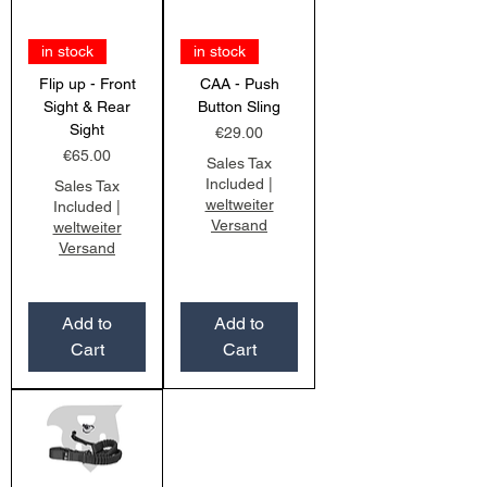
in stock
in stock
Flip up - Front
CAA - Push
Sight & Rear
Button Sling
Sight
Price
€29.00
Price
€65.00
Sales Tax
Included
|
Sales Tax
weltweiter
Included
|
Versand
weltweiter
Versand
Add to
Add to
Cart
Cart