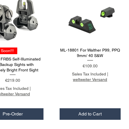
ML-18801 For Walther P99, PPQ
Soon!!!
9mm/ 40 S&W
RBS Self-Illuminated
 Backup Sights with
Price
€109.00
ely Bright Front Sight
Sales Tax Included
|
weltweiter Versand
Price
€219.00
les Tax Included
|
ltweiter Versand
Pre-Order
Add to Cart