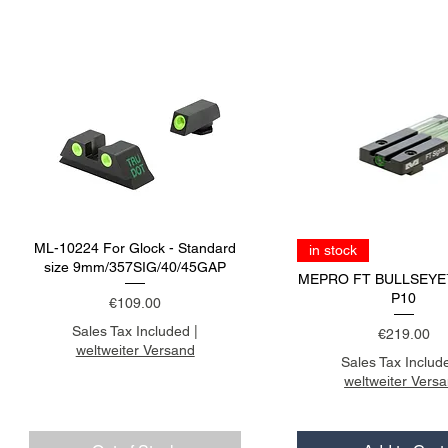
ML-10224 For Glock - Standard
in stock
size 9mm/357SIG/40/45GAP
MEPRO FT BULLSEYE
P10
Price
€109.00
Sales Tax Included
|
Price
€219.00
weltweiter Versand
Sales Tax Includ
weltweiter Vers