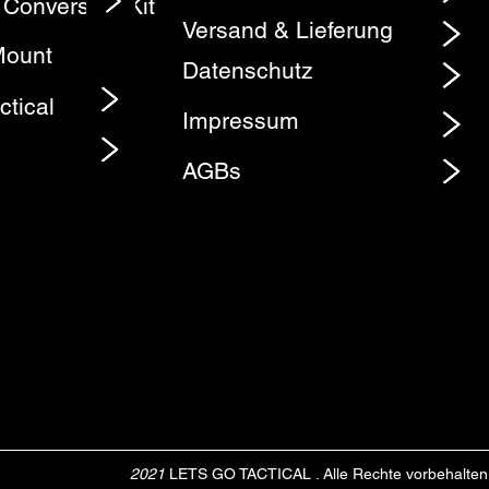
 Conversion Kit
Element
Versand & Lieferung
Mount
Datenschutz
ctical
Impressum
AGBs
2021
LETS GO TACTICAL . Alle Rechte vorbehalten