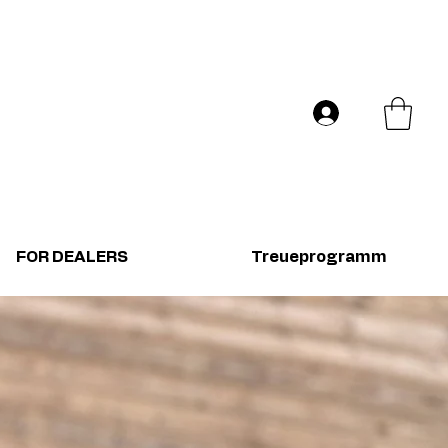
Versand in ganz Europa
Log In
FOR DEALERS
Treueprogramm