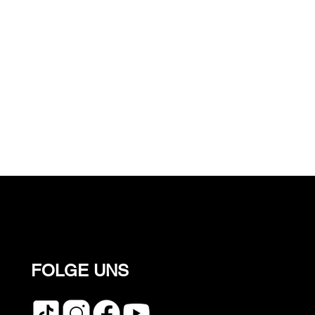
FOLGE UNS