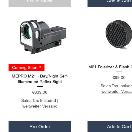
Out of Stock
Add to Cart
M21 Polarizer & Flash 
Coming Soon!!!
MEPRO M21 - Day/Night Self-
Price
€99.00
Illuminated Reflex Sight
Sales Tax Includ
weltweiter Vers
Price
€639.00
Sales Tax Included
|
weltweiter Versand
Pre-Order
Add to Cart