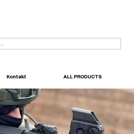
ahl
Sicher einkaufen
Kontakt
ALL PRODUCTS