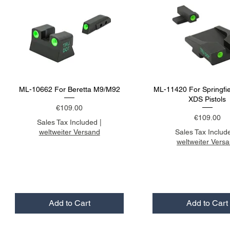
ML-10662 For Beretta M9/M92
ML-11420 For Springfi
XDS Pistols
Price
€109.00
Price
€109.00
Sales Tax Included
|
weltweiter Versand
Sales Tax Includ
weltweiter Vers
Add to Cart
Add to Cart