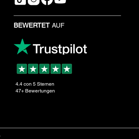
BEWERTET
AUF
4.4 con 5 Sternen
47+ Bewertungen
.