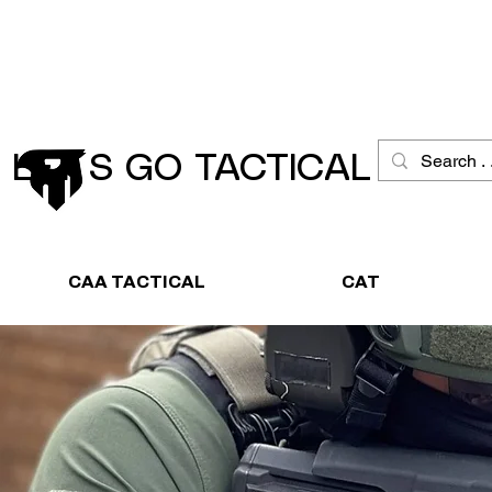
Schneller Versand
Große Ausw
LET´S GO TACTICAL
CAA TACTICAL
CAT