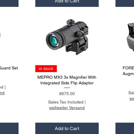
Add to Cart
Guard Set
FORE
in stock
Augme
MEPRO MX3 3x Magnifier With
Integrated Side Flip Adaptor
ed
|
and
Sa
Price
€675.00
we
Sales Tax Included
|
weltweiter Versand
Add to Cart