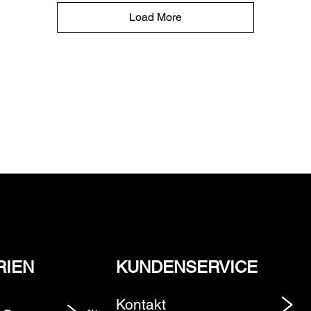
Load More
RIEN
KUNDENSERVICE
Kontakt