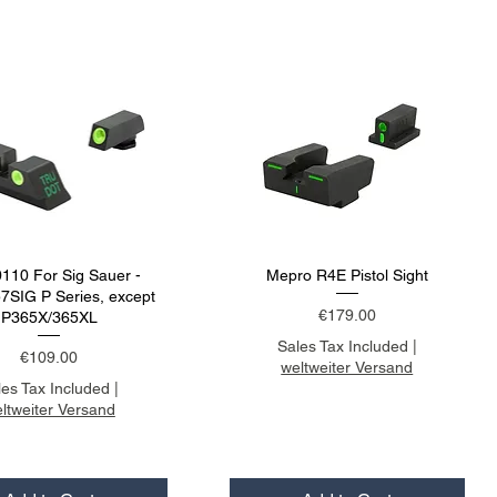
110 For Sig Sauer -
Mepro R4E Pistol Sight
SIG P Series, except
Price
€179.00
P365X/365XL
Sales Tax Included
|
Price
€109.00
weltweiter Versand
les Tax Included
|
ltweiter Versand