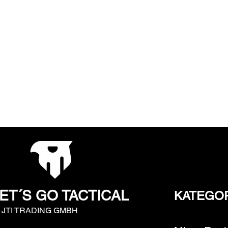
ET´S GO TACTICAL
KATEGO
y JTI TRADING GMBH