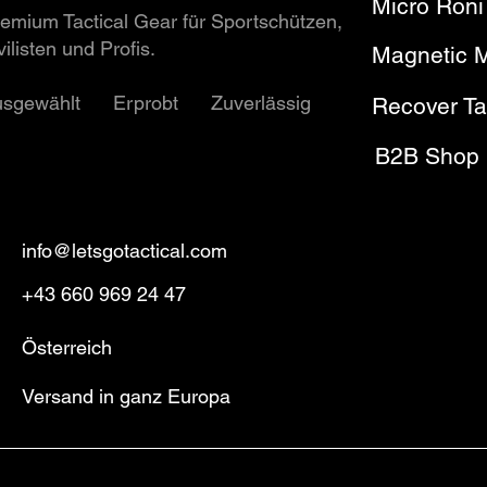
Micro Roni
emium Tactical Gear für Sportschützen,
vilisten und Profis.
Magnetic 
usgewählt Erprobt Zuverlässig
Recover Ta
B2B Shop
info@letsgotactical.com
+43 660 969 24 47
Österreich
Versand in ganz Europa