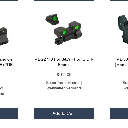
ington
ML-22770 For S&W - For K, L, N
ML-395
E (PRE-
Frame
(Manuf
Price
€109.00
Sales Tax Included
|
Sa
ed
|
weltweiter Versand
we
and
Add to Cart