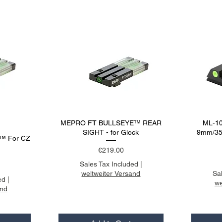
MEPRO FT BULLSEYE™ REAR
ML-10
SIGHT - for Glock
9mm/357
™ For CZ
Price
€219.00
Sales Tax Included
|
weltweiter Versand
Sa
ed
|
we
and