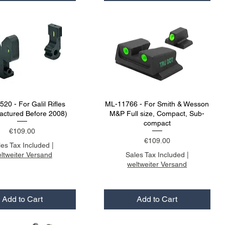
20 - For Galil Rifles
ML-11766 - For Smith & Wesson
actured Before 2008)
M&P Full size, Compact, Sub-
compact
Price
€109.00
Price
€109.00
les Tax Included
|
ltweiter Versand
Sales Tax Included
|
weltweiter Versand
Add to Cart
Add to Cart