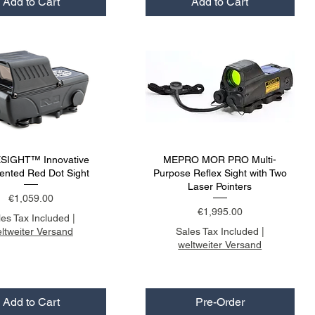
Add to Cart
Add to Cart
SIGHT™ Innovative
MEPRO MOR PRO Multi-
nted Red Dot Sight
Purpose Reflex Sight with Two
Laser Pointers
Price
€1,059.00
Price
€1,995.00
les Tax Included
|
ltweiter Versand
Sales Tax Included
|
weltweiter Versand
Add to Cart
Pre-Order