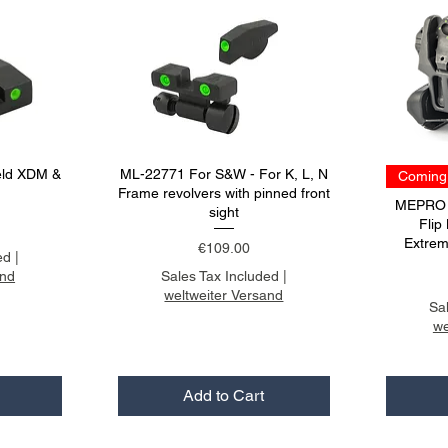
eld XDM &
ML-22771 For S&W - For K, L, N
Coming 
Frame revolvers with pinned front
MEPRO F
sight
Flip
Extrem
Price
€109.00
ed
|
and
Sales Tax Included
|
weltweiter Versand
Sa
we
Add to Cart