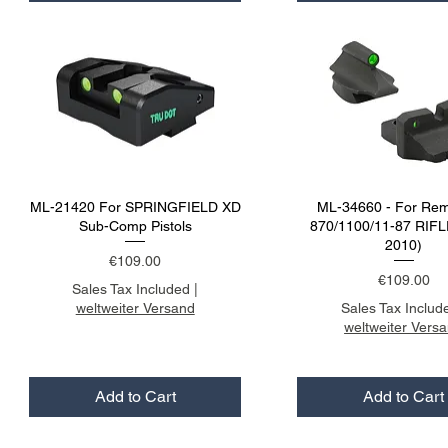
ML-21420 For SPRINGFIELD XD
ML-34660 - For Rem
Sub-Comp Pistols
870/1100/11-87 RIFL
2010)
Price
€109.00
Price
€109.00
Sales Tax Included
|
weltweiter Versand
Sales Tax Includ
weltweiter Vers
Add to Cart
Add to Cart