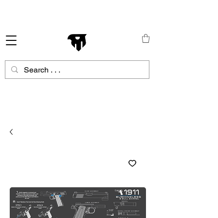
Schneller Versand in ganz Europa