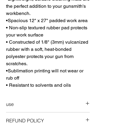
the perfect addition to your gunsmith's
workbench.
•Spacious 12" x 27" padded work area
• Non-slip textured rubber pad protects
your work surface
• Constructed of 1/8" (3mm) vulcanized
rubber with a soft, heat-bonded
polyester protects your gun from
scratches.
•Sublimation printing will not wear or
rub off
• Resistant to solvents and oils
use
Storing your ProMat
REFUND POLICY
Can be rolled up for easy and compact
storage. Roll mat, picture side inward. Fits
guarantee
easily in your range bag, gun safe, or other