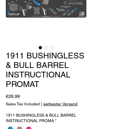
1911 BUSHINGLESS
& BULL BARREL
INSTRUCTIONAL
PROMAT
Price
€26.99
Sales Tax Included
|
weltweiter Versand
1911 BUSHINGLESS & BULL BARREL
INSTRUCTIONAL PROMA
*