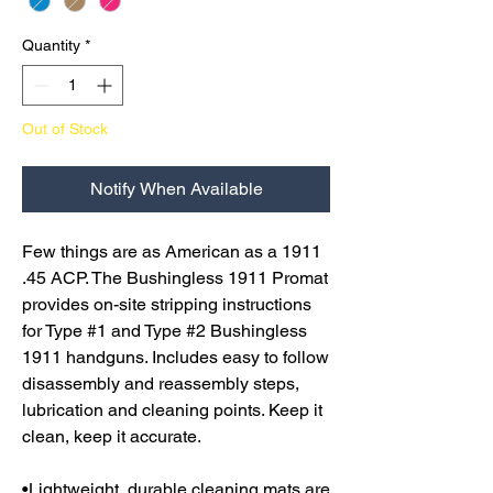
Quantity
*
Out of Stock
Notify When Available
Few things are as American as a 1911
.45 ACP. The Bushingless 1911 Promat
provides on-site stripping instructions
for Type #1 and Type #2 Bushingless
1911 handguns. Includes easy to follow
disassembly and reassembly steps,
lubrication and cleaning points. Keep it
clean, keep it accurate.
•Lightweight, durable cleaning mats are