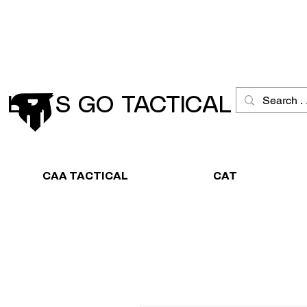
Schneller Versand
Große Ausw
LET´S GO TACTICAL
CAA TACTICAL
CAT