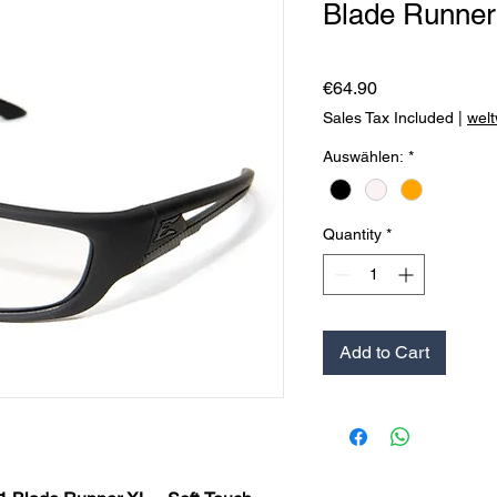
Blade Runner
Price
€64.90
Sales Tax Included
|
welt
Auswählen:
*
Quantity
*
Add to Cart