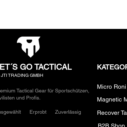
ET´S GO TACTICAL
KATEGO
y JTI TRADING GMBH
Micro Roni
emium Tactical Gear für Sportschützen,
vilisten und Profis.
Magnetic 
usgewählt Erprobt Zuverlässig
Recover Ta
B2B Shop