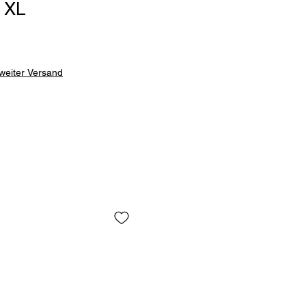
 XL
weiter Versand