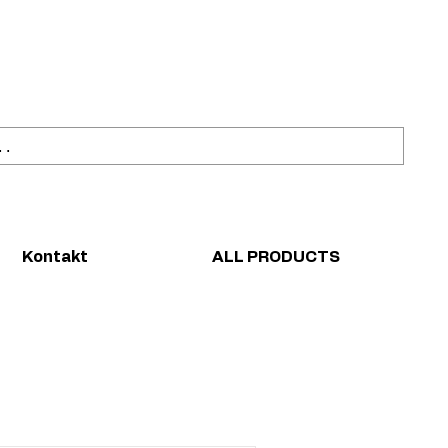
ahl
Sicher einkaufen
Kontakt
ALL PRODUCTS