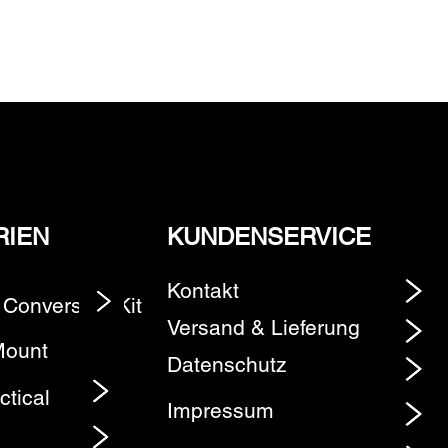
RIEN
KUNDENSERVICE
Kontakt
 Conversion Kit
Element
Versand & Lieferung
Mount
Datenschutz
ctical
Impressum