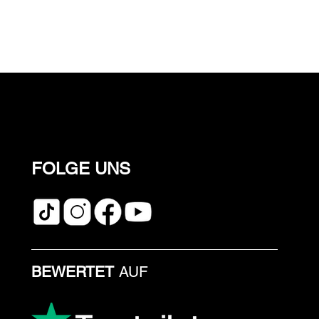
FOLGE UNS
BEWERTET
AUF