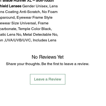
 Blade Runner XL – Soft-Touch
Shield Lenses
Gender Unisex, Lens
ens Coating Anti-Scratch, No Foam
aparound, Eyewear Frame Style
yewear Size Universal, Frame
ycarbonate, Temple Color Black,
atic Lens No, Metal Detectable No,
ion ,UVA/UVB/UVC, Includes Lens
No Reviews Yet
Share your thoughts. Be the first to leave a review.
Leave a Review