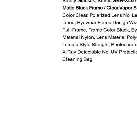
Safety Glasses, Series
SBR-XL611
Matte Black Frame / Clear Vapor 
Color Clear, Polarized Lens No, L
Lined, Eyewear Frame Design Wr
Full-Frame, Frame Color Black, E
Material Nylon, Lens Material Pol
Temple Style Straight, Photochrom
X-Ray Detectable No, UV Protect
Cleaning Bag