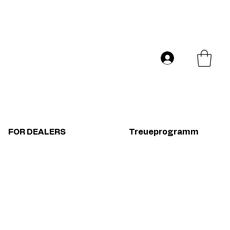
Versand in ganz Europa
Log In
FOR DEALERS
Treueprogramm