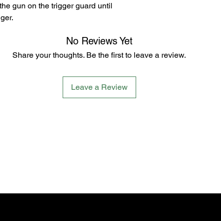
 the gun on the trigger guard until
ger.
No Reviews Yet
Share your thoughts. Be the first to leave a review.
Leave a Review