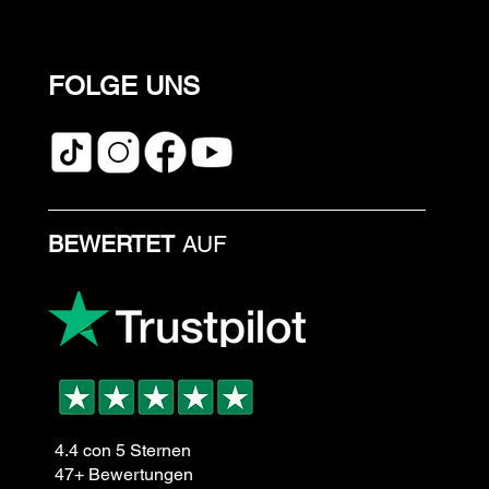
FOLGE UNS
BEWERTET
AUF
4.4 con 5 Sternen
47+ Bewertungen