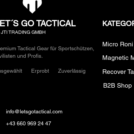
ET´S GO TACTICAL
KATEGO
y JTI TRADING GMBH
Micro Roni
emium Tactical Gear für Sportschützen,
vilisten und Profis.
Magnetic 
usgewählt Erprobt Zuverlässig
Recover Ta
B2B Shop
info@letsgotactical.com
+43 660 969 24 47