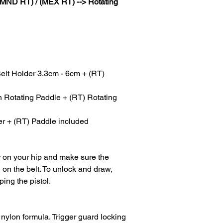
(MND RT) / (MEX RT) --> Rotating
elt Holder 3.3cm - 6cm + (RT)
Rotating Paddle + (RT) Rotating
r + (RT) Paddle included
er on your hip and make sure the
on the belt. To unlock and draw,
ping the pistol.
 nylon formula. Trigger guard locking