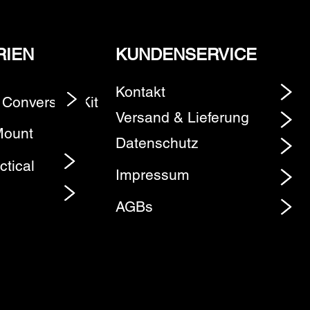
RIEN
KUNDENSERVICE
Kontakt
 Conversion Kit
Element
Versand & Lieferung
Mount
Datenschutz
ctical
Impressum
AGBs