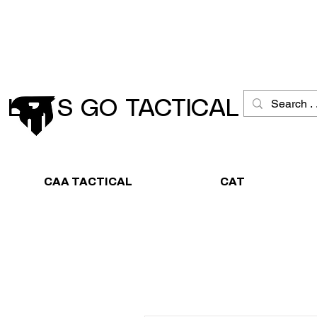
Schneller Versand
Große Ausw
LET´S GO TACTICAL
CAA TACTICAL
CAT