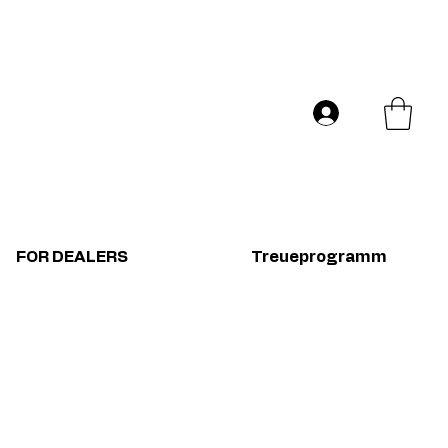
Versand in ganz Europa
Log In
FOR DEALERS
Treueprogramm