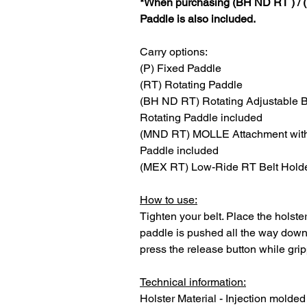
*When purchasing (BH ND RT ) / 
Paddle is also included.
Carry options:
(P) Fixed Paddle
(RT) Rotating Paddle
(BH ND RT) Rotating Adjustable B
Rotating Paddle included
(MND RT) MOLLE Attachment with 
Paddle included
(MEX RT) Low-Ride RT Belt Holde
How to use:
Tighten your belt. Place the holst
paddle is pushed all the way down 
press the release button while grip
Technical information:
Holster Material - Injection molded