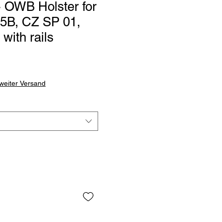
OWB Holster for
5B, CZ SP 01,
ith rails
weiter Versand