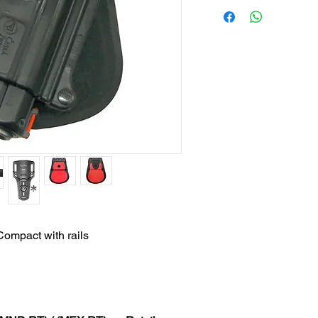
ompact with rails