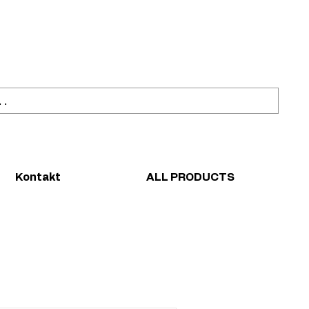
ahl
Sicher einkaufen
Kontakt
ALL PRODUCTS