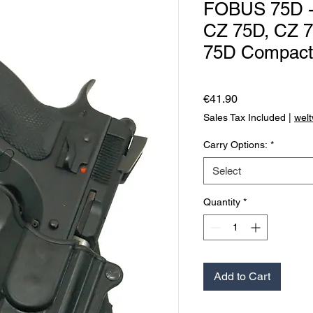
FOBUS 75D - 
CZ 75D, CZ 7
75D Compact w
Price
€41.90
Sales Tax Included
|
welt
Carry Options:
*
Select
Quantity
*
Add to Cart