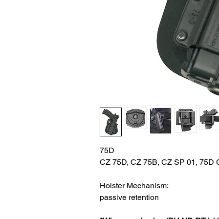
75D
CZ 75D, CZ 75B, CZ SP 01, 75D C
Holster Mechanism:
passive retention