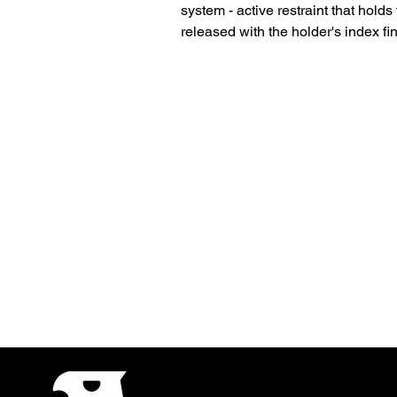
system - active restraint that holds
released with the holder's index fin