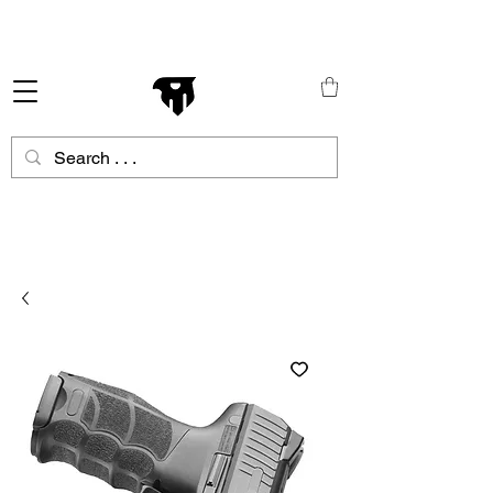
Schneller Versand in ganz Europa