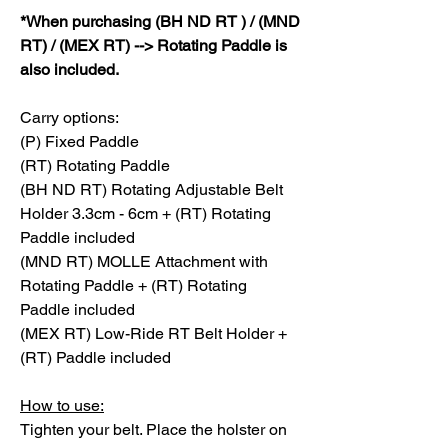
*When purchasing (BH ND RT ) / (MND
RT) / (MEX RT) --> Rotating Paddle is
also included.
Carry options:
(P) Fixed Paddle
(RT) Rotating Paddle
(BH ND RT) Rotating Adjustable Belt
Holder 3.3cm - 6cm + (RT) Rotating
Paddle included
(MND RT) MOLLE Attachment with
Rotating Paddle + (RT) Rotating
Paddle included
(MEX RT) Low-Ride RT Belt Holder +
(RT) Paddle included
How to use:
Tighten your belt. Place the holster on