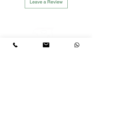
Leave a Review
LETS´GO TACTICAL
by JTI TRADING GMBH
Premium Tactical Gear für Sportschützen,
Zivilisten und Profis.
info@letsgotactical.com
+43 660 969 24 47
Österreich