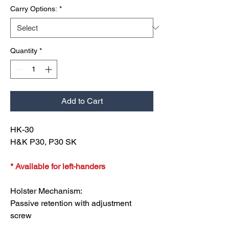
Carry Options:
*
Quantity
*
Add to Cart
HK-30
H&K P30, P30 SK
* Available for left-handers
Holster Mechanism:
Passive retention with adjustment
screw