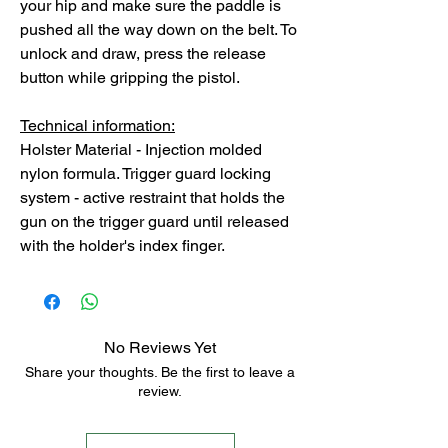
your hip and make sure the paddle is
pushed all the way down on the belt. To
unlock and draw, press the release
button while gripping the pistol.
Technical information:
Holster Material - Injection molded
nylon formula. Trigger guard locking
system - active restraint that holds the
gun on the trigger guard until released
with the holder's index finger.
No Reviews Yet
Share your thoughts. Be the first to leave a
review.