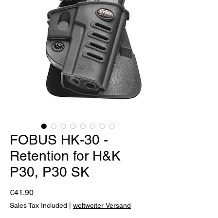
FOBUS HK-30 -
Retention for H&K
P30, P30 SK
Price
€41.90
Sales Tax Included
|
weltweiter Versand