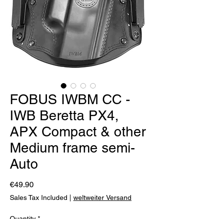
FOBUS IWBM CC -
IWB Beretta PX4,
APX Compact & other
Medium frame semi-
Auto
Price
€49.90
Sales Tax Included
|
weltweiter Versand
Quantity
*