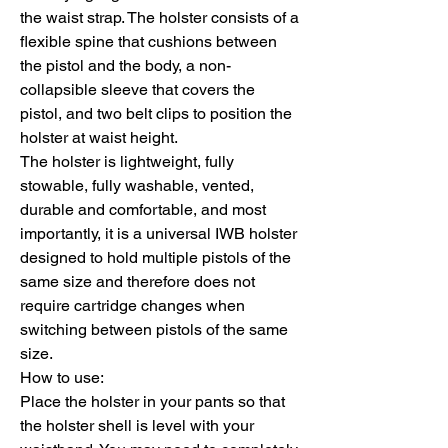
the waist strap. The holster consists of a
flexible spine that cushions between
the pistol and the body, a non-
collapsible sleeve that covers the
pistol, and two belt clips to position the
holster at waist height.
The holster is lightweight, fully
stowable, fully washable, vented,
durable and comfortable, and most
importantly, it is a universal IWB holster
designed to hold multiple pistols of the
same size and therefore does not
require cartridge changes when
switching between pistols of the same
size.
How to use:
Place the holster in your pants so that
the holster shell is level with your