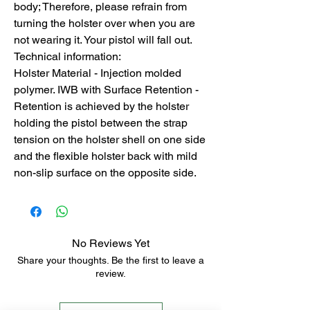
body; Therefore, please refrain from
turning the holster over when you are
not wearing it. Your pistol will fall out.
Technical information:
Holster Material - Injection molded
polymer. IWB with Surface Retention -
Retention is achieved by the holster
holding the pistol between the strap
tension on the holster shell on one side
and the flexible holster back with mild
non-slip surface on the opposite side.
No Reviews Yet
Share your thoughts. Be the first to leave a
review.