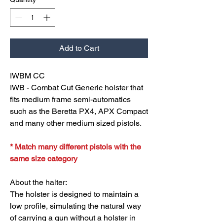
Add to Cart
IWBM CC
IWB - Combat Cut Generic holster that
fits medium frame semi-automatics
such as the Beretta PX4, APX Compact
and many other medium sized pistols.
* Match many different pistols with the
same size category
About the halter:
The holster is designed to maintain a
low profile, simulating the natural way
of carrying a gun without a holster in