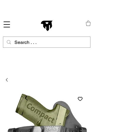
Schneller Versand in ganz Europa