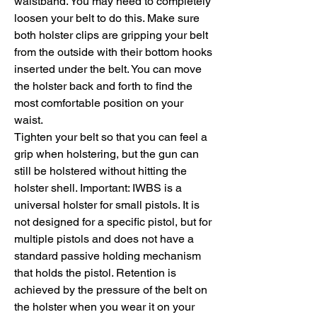
waistband. You may need to completely
loosen your belt to do this. Make sure
both holster clips are gripping your belt
from the outside with their bottom hooks
inserted under the belt. You can move
the holster back and forth to find the
most comfortable position on your
waist.
Tighten your belt so that you can feel a
grip when holstering, but the gun can
still be holstered without hitting the
holster shell. Important: IWBS is a
universal holster for small pistols. It is
not designed for a specific pistol, but for
multiple pistols and does not have a
standard passive holding mechanism
that holds the pistol. Retention is
achieved by the pressure of the belt on
the holster when you wear it on your