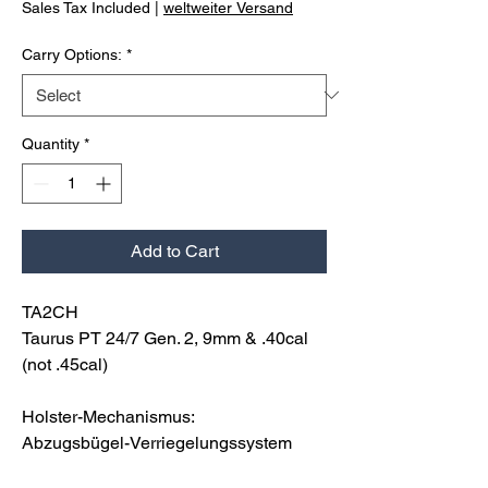
Sales Tax Included
|
weltweiter Versand
Carry Options:
*
Quantity
*
Add to Cart
TA2CH
Taurus PT 24/7 Gen. 2, 9mm & .40cal
(not .45cal)
Holster-Mechanismus:
Abzugsbügel-Verriegelungssystem