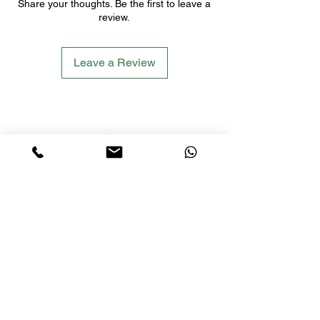
Share your thoughts. Be the first to leave a
review.
Leave a Review
LETS´GO TACTICAL
by JTI TRADING GMBH
Premium Tactical Gear für Sportschützen,
Zivilisten und Profis.
info@letsgotactical.com