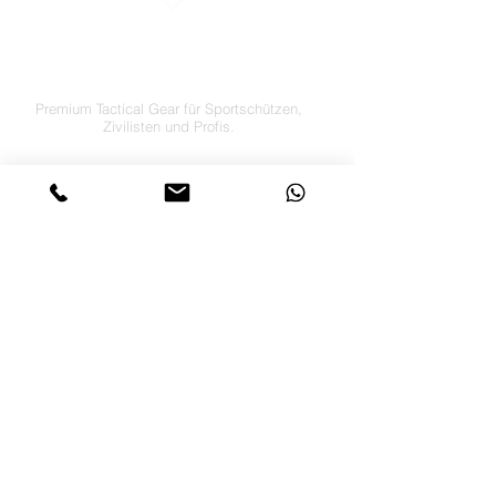
LETS´GO TACTICAL
by JTI TRADING GMBH
Premium Tactical Gear für Sportschützen,
Zivilisten und Profis.
info@letsgotactical.com
+43 660 969 24 47
Österreich
Versand in ganz Europa
FOLGE UNS