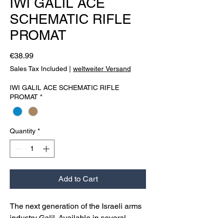
IWI GALIL ACE
SCHEMATIC RIFLE
PROMAT
Price
€38.99
Sales Tax Included
|
weltweiter Versand
IWI GALIL ACE SCHEMATIC RIFLE
PROMAT
*
Quantity
*
Add to Cart
The next generation of the Israeli arms
industry Galil. Available in several