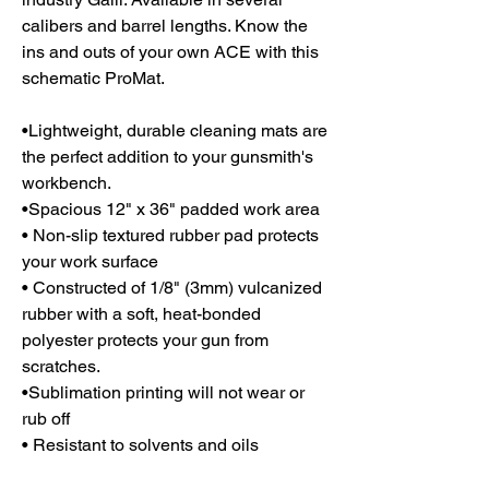
calibers and barrel lengths. Know the
ins and outs of your own ACE with this
schematic ProMat.
•Lightweight, durable cleaning mats are
the perfect addition to your gunsmith's
workbench.
•Spacious 12" x 36" padded work area
• Non-slip textured rubber pad protects
your work surface
• Constructed of 1/8" (3mm) vulcanized
rubber with a soft, heat-bonded
polyester protects your gun from
scratches.
•Sublimation printing will not wear or
rub off
• Resistant to solvents and oils