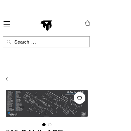
Schneller Versand in ganz Europa