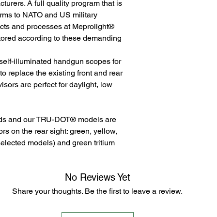
rers. A full quality program that is
orms to NATO and US military
ducts and processes at Meprolight®
tored according to these demanding
 self-illuminated handgun scopes for
 replace the existing front and rear
visors are perfect for daylight, low
eds and our TRU-DOT® models are
lors on the rear sight: green, yellow,
selected models) and green tritium
No Reviews Yet
Share your thoughts. Be the first to leave a review.