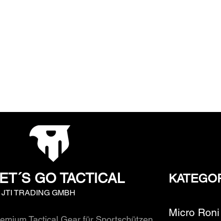
ET´S GO TACTICAL
KATEGO
y JTI TRADING GMBH
Micro Roni
emium Tactical Gear für Sportschützen,