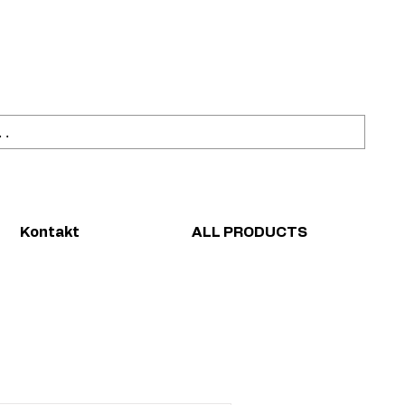
ahl
Sicher einkaufen
Kontakt
ALL PRODUCTS