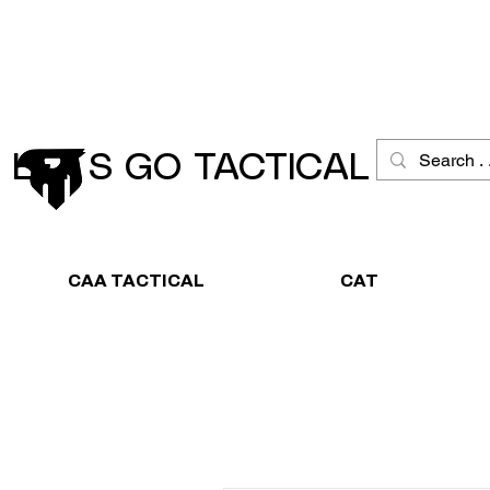
Schneller Versand
Große Ausw
LET´S GO TACTICAL
CAA TACTICAL
CAT