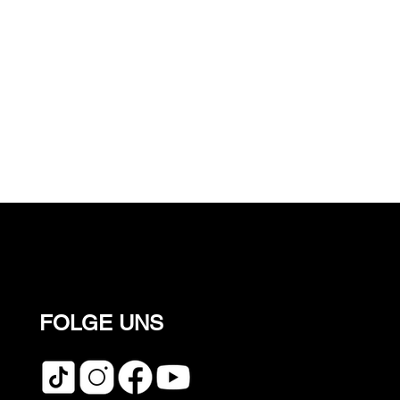
FOLGE UNS