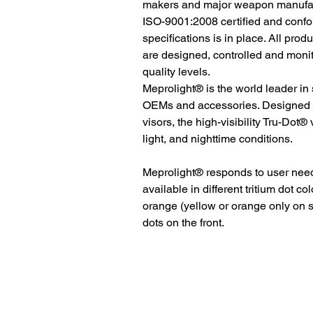
makers and major weapon manufactu
ISO-9001:2008 certified and conf
specifications is in place. All pro
are designed, controlled and moni
quality levels.
Meprolight® is the world leader in
OEMs and accessories. Designed to
visors, the high-visibility Tru-Dot® 
light, and nighttime conditions.
Meprolight® responds to user ne
available in different tritium dot co
orange (yellow or orange only on 
dots on the front.