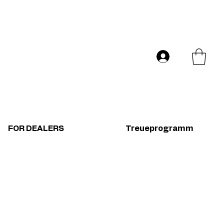
Versand in ganz Europa
Log In
FOR DEALERS
Treueprogramm