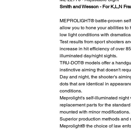
Smith and Wesson - For K,L,N Fr
MEPROLIGHT® battle-proven self-i
allow you to hone your abilities to 
low light conditions with dramatical
Test results from sport shooters 
increase in hit efficiency of over
illuminated day/night sights.
TRU-DOT® models offer a handgun 
instinctive aiming that doesn't requ
Day and night, the shooter's aiming
dots that are identical in appearanc
conditions.
Meprolight's self-illuminated nigh
replacement parts for the standard
mounted with minor modifications.
Superior production methods and r
Meprolight® the choice of law enf