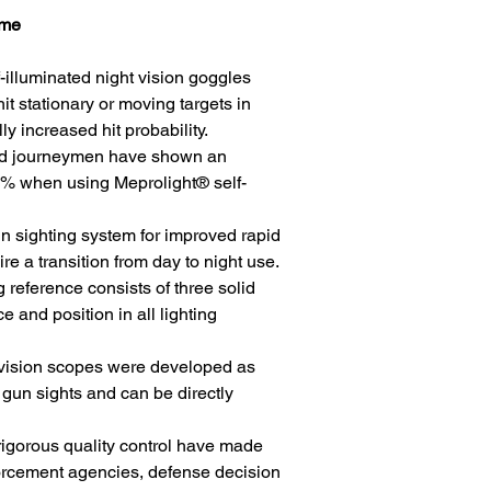
ame
lluminated night vision goggles
hit stationary or moving targets in
ly increased hit probability.
and journeymen have shown an
 85% when using Meprolight® self-
sighting system for improved rapid
ire a transition from day to night use.
 reference consists of three solid
e and position in all lighting
t vision scopes were developed as
 gun sights and can be directly
igorous quality control have made
orcement agencies, defense decision