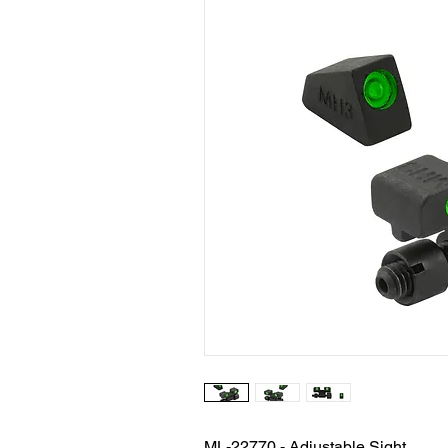
ML-22770 - Adjustable Sight