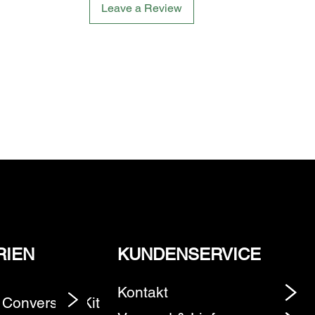
Leave a Review
RIEN
KUNDENSERVICE
Kontakt
 Conversion Kit
Element