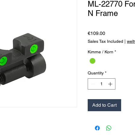
ML-22770 For
N Frame
Price
€109.00
Sales Tax Included
|
welt
Kimme / Korn
*
Quantity
*
Add to Cart