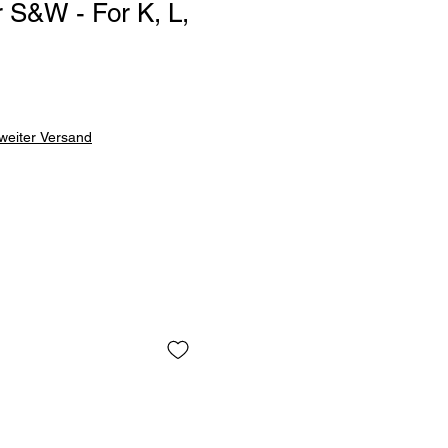
 S&W - For K, L,
weiter Versand