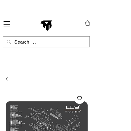
Schneller Versand in ganz Europa