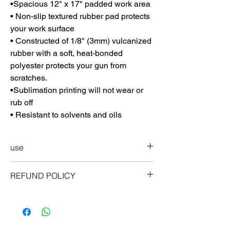
•Spacious 12" x 17" padded work area
• Non-slip textured rubber pad protects
your work surface
• Constructed of 1/8" (3mm) vulcanized
rubber with a soft, heat-bonded
polyester protects your gun from
scratches.
•Sublimation printing will not wear or
rub off
• Resistant to solvents and oils
use
Storing your ProMat
REFUND POLICY
Can be rolled up for easy and compact
storage. Roll mat, picture side in. Fits easily
guarantee
in your range bag, gun safe, or other
ProMats were developed by shooters for
storage space.
shooters. We hope you enjoy these mats as
much as we do, but if for any reason you