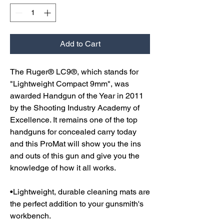
Add to Cart
The Ruger® LC9®, which stands for
"Lightweight Compact 9mm", was
awarded Handgun of the Year in 2011
by the Shooting Industry Academy of
Excellence. It remains one of the top
handguns for concealed carry today
and this ProMat will show you the ins
and outs of this gun and give you the
knowledge of how it all works.
•Lightweight, durable cleaning mats are
the perfect addition to your gunsmith's
workbench.