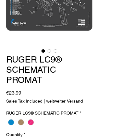
RUGER LC9®
SCHEMATIC
PROMAT
Price
€23.99
Sales Tax Included
|
weltweiter Versand
RUGER LC9® SCHEMATIC PROMAT
*
Quantity
*