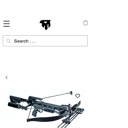
Schneller Versand in ganz Europa