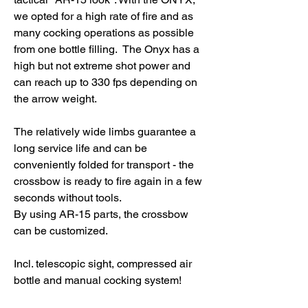
we opted for a high rate of fire and as
many cocking operations as possible
from one bottle filling. The Onyx has a
high but not extreme shot power and
can reach up to 330 fps depending on
the arrow weight.
The relatively wide limbs guarantee a
long service life and can be
conveniently folded for transport - the
crossbow is ready to fire again in a few
seconds without tools.
By using AR-15 parts, the crossbow
can be customized.
Incl. telescopic sight, compressed air
bottle and manual cocking system!