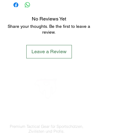
No Reviews Yet
Share your thoughts. Be the first to leave a
review.
Leave a Review
LETS´GO TACTICAL
by JTI TRADING GMBH
Premium Tactical Gear für Sportschützen,
Zivilisten und Profis.