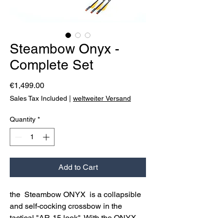
Steambow Onyx -
Complete Set
Price
€1,499.00
Sales Tax Included
|
weltweiter Versand
Quantity
*
Add to Cart
the Steambow ONYX is a collapsible
and self-cocking crossbow in the
tactical "AR-15 look". With the ONYX,