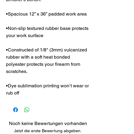
•Spacious 12” x 36” padded work area
•Non-slip textured rubber base protects
your work surface
•Constructed of 1/8" (3mm) vulcanized
rubber with a soft heat bonded
polyester protects your firearm from
scratches.
•Dye sublimation printing won’t wear or
rub off
Noch keine Bewertungen vorhanden
Jetzt die erste Bewertung abgeben.