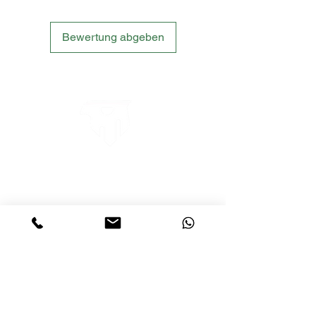
Bewertung abgeben
LETS´GO TACTICAL
by JTI TRADING GMBH
Premium Tactical Gear für Sportschützen,
Zivilisten und Profis.
info@letsgotactical.com
+43 660 969 24 47