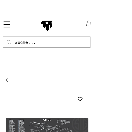
Schneller Versand in ganz Europa