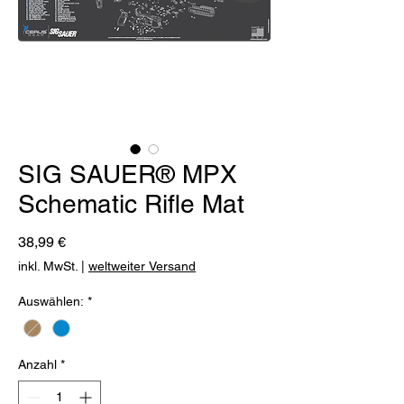
SIG SAUER® MPX
Schematic Rifle Mat
Preis
38,99 €
inkl. MwSt.
|
weltweiter Versand
Auswählen:
*
Anzahl
*