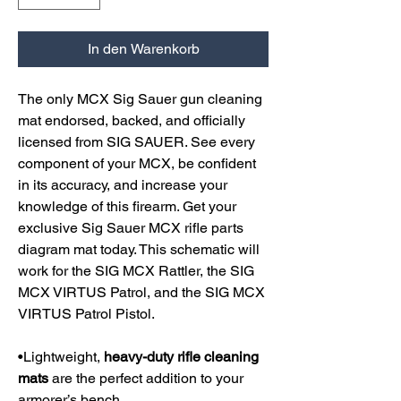
In den Warenkorb
The only MCX Sig Sauer gun cleaning
mat endorsed, backed, and officially
licensed from SIG SAUER. See every
component of your MCX, be confident
in its accuracy, and increase your
knowledge of this firearm. Get your
exclusive Sig Sauer MCX rifle parts
diagram mat today. This schematic will
work for the SIG MCX Rattler, the SIG
MCX VIRTUS Patrol, and the SIG MCX
VIRTUS Patrol Pistol.
•Lightweight,
heavy-duty rifle cleaning
mats
are the perfect addition to your
armorer’s bench.